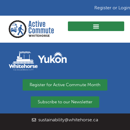
Register or Login
Register for Active Commute Month
Subscribe to our Newsletter
sustainability@whitehorse.ca