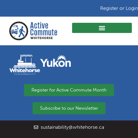
Register or Login
Register for Active Commute Month
Subscribe to our Newsletter
sustainability@whitehorse.ca