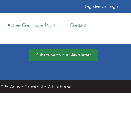
Register or Login
Active Commute Month
Contact
Subscribe to our Newsletter
025 Active Commute Whitehorse