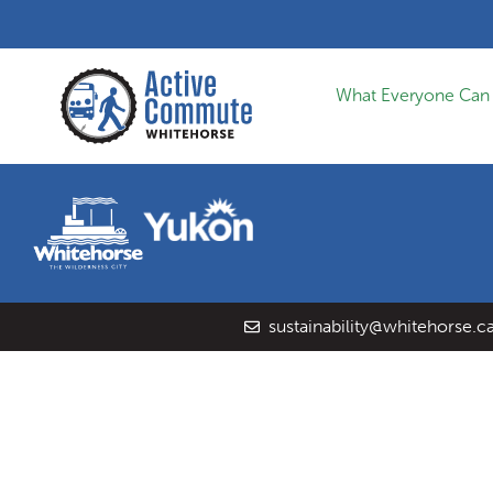
What Everyone Can
sustainability@whitehorse.c