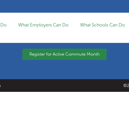
 Do
What Employers Can Do
What Schools Can Do
Register for Active Commute Month
a
©2