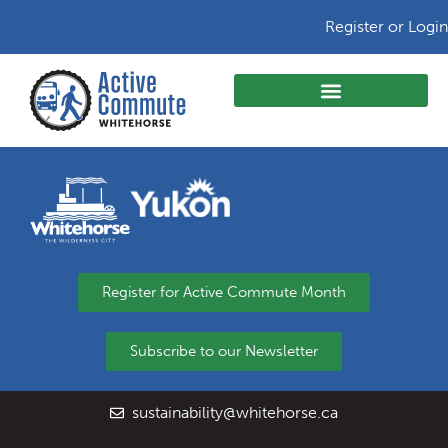
Register or Login
Register for Active Commute Month
Subscribe to our Newsletter
sustainability@whitehorse.ca