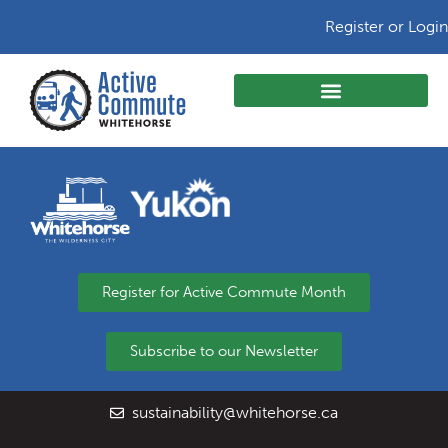
Register or Login
Register for Active Commute Month
Subscribe to our Newsletter
sustainability@whitehorse.ca