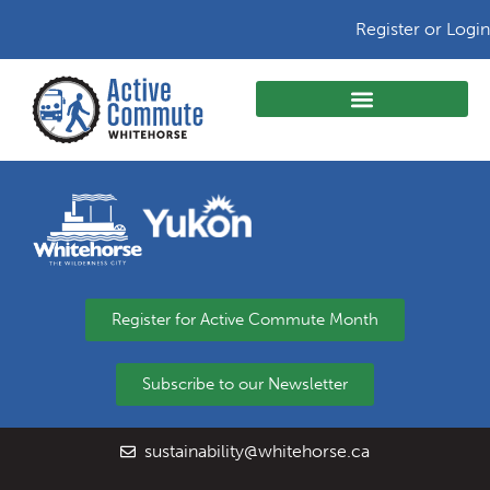
Register or Login
Register for Active Commute Month
Subscribe to our Newsletter
sustainability@whitehorse.ca