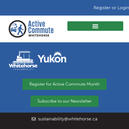
Register or Login
Register for Active Commute Month
Subscribe to our Newsletter
sustainability@whitehorse.ca