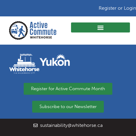
Register or Login
Register for Active Commute Month
Subscribe to our Newsletter
sustainability@whitehorse.ca