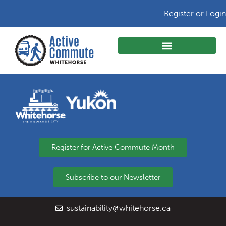
Register or Login
Register for Active Commute Month
Subscribe to our Newsletter
sustainability@whitehorse.ca