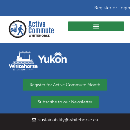
Register or Login
Register for Active Commute Month
Subscribe to our Newsletter
sustainability@whitehorse.ca