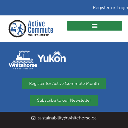
Register or Login
Register for Active Commute Month
Subscribe to our Newsletter
sustainability@whitehorse.ca