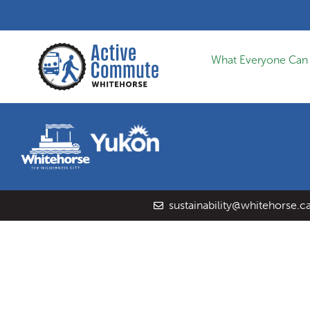
What Everyone Can
sustainability@whitehorse.c