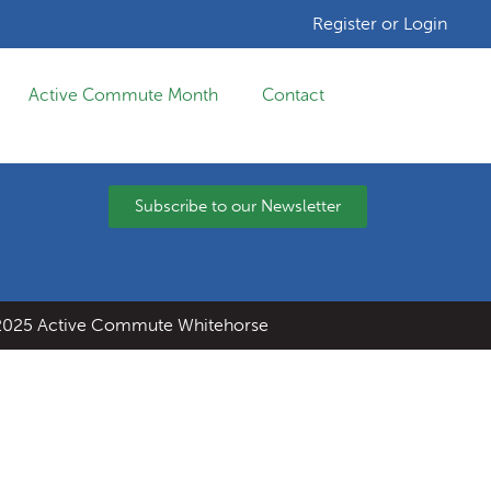
Register or Login
Active Commute Month
Contact
Subscribe to our Newsletter
025 Active Commute Whitehorse