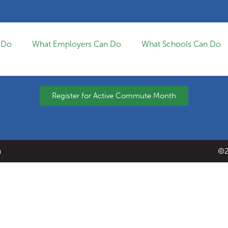
 Do
What Employers Can Do
What Schools Can Do
Register for Active Commute Month
a
©2