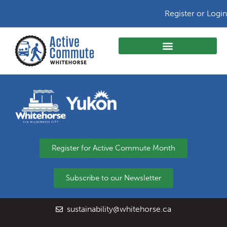
Register or Login
Register for Active Commute Month
Subscribe to our Newsletter
sustainability@whitehorse.ca