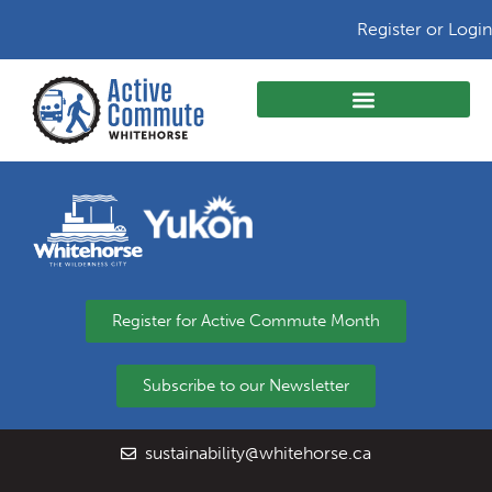
Register or Login
Register for Active Commute Month
Subscribe to our Newsletter
sustainability@whitehorse.ca