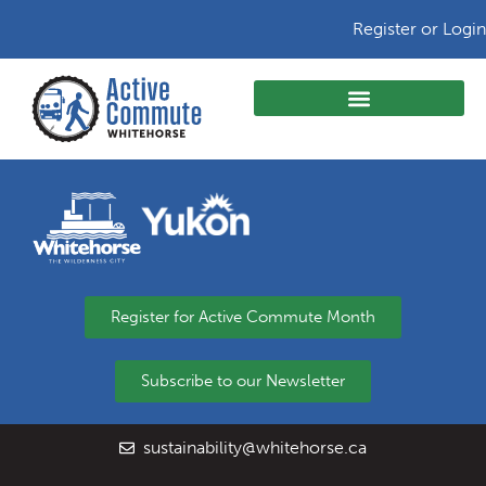
Register or Login
Register for Active Commute Month
Subscribe to our Newsletter
sustainability@whitehorse.ca