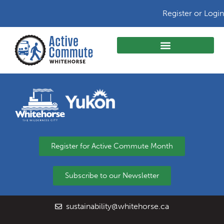
Register or Login
Register for Active Commute Month
Subscribe to our Newsletter
sustainability@whitehorse.ca