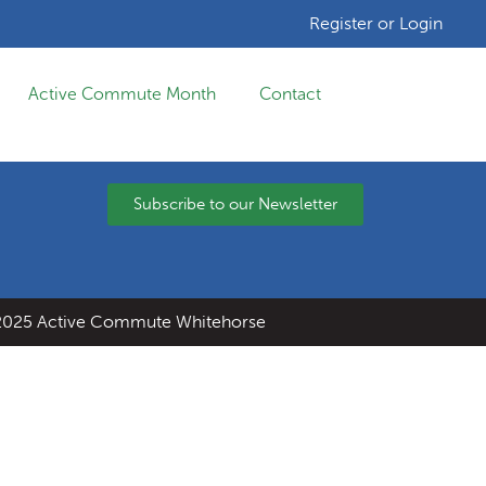
Register or Login
Active Commute Month
Contact
Subscribe to our Newsletter
025 Active Commute Whitehorse