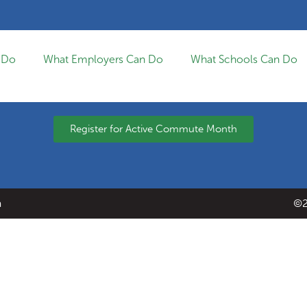
 Do
What Employers Can Do
What Schools Can Do
Register for Active Commute Month
a
©2