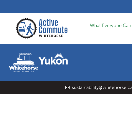
What Everyone Can
sustainability@whitehorse.c