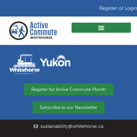
Register or Login
Register for Active Commute Month
Subscribe to our Newsletter
sustainability@whitehorse.ca